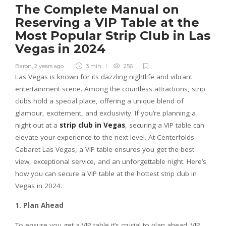
The Complete Manual on
Reserving a VIP Table at the
Most Popular Strip Club in Las
Vegas in 2024
Baron
,
2 years ago
3 min
256
Las Vegas is known for its dazzling nightlife and vibrant
entertainment scene. Among the countless attractions, strip
clubs hold a special place, offering a unique blend of
glamour, excitement, and exclusivity. If you’re planning a
night out at a
strip club in Vegas
, securing a VIP table can
elevate your experience to the next level. At Centerfolds
Cabaret Las Vegas, a VIP table ensures you get the best
view, exceptional service, and an unforgettable night. Here’s
how you can secure a VIP table at the hottest strip club in
Vegas in 2024.
1. Plan Ahead
To ensure you get a VIP table it’s crucial to plan ahead. VIP