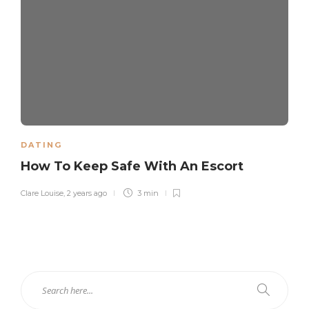
DATING
How To Keep Safe With An Escort
Clare Louise
,
2 years ago
3 min