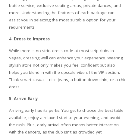
bottle service, exclusive seating areas, private dances, and
more. Understanding the features of each package can
assist you in selecting the most suitable option for your
requirements.
4. Dress to Impress
While there is no strict dress code at most strip clubs in
Vegas, dressing well can enhance your experience. Wearing
stylish attire not only makes you feel confident but also
helps you blend in with the upscale vibe of the VIP section.
Think smart casual – nice jeans, a button-down shirt, or a chic
dress.
5. Arrive Early
Arriving early has its perks. You get to choose the best table
available, enjoy a relaxed start to your evening, and avoid
the rush. Plus, early arrival often means better interaction
with the dancers, as the club isn’t as crowded yet.