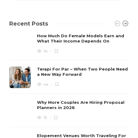
Recent Posts
How Much Do Female Models Earn and
What Their Income Depends On
34
Terapi For Par – When Two People Need
a New Way Forward
44
Why More Couples Are Hiring Proposal
Planners in 2026
72
Elopement Venues Worth Traveling For