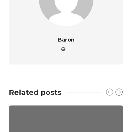
Baron
Related posts