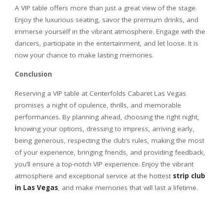
A VIP table offers more than just a great view of the stage.
Enjoy the luxurious seating, savor the premium drinks, and
immerse yourself in the vibrant atmosphere. Engage with the
dancers, participate in the entertainment, and let loose. It is
now your chance to make lasting memories.
Conclusion
Reserving a VIP table at Centerfolds Cabaret Las Vegas
promises a night of opulence, thrills, and memorable
performances. By planning ahead, choosing the right night,
knowing your options, dressing to impress, arriving early,
being generous, respecting the club’s rules, making the most
of your experience, bringing friends, and providing feedback,
you’ll ensure a top-notch VIP experience. Enjoy the vibrant
atmosphere and exceptional service at the hottest
strip club
in Las Vegas
, and make memories that will last a lifetime.