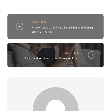
DATING
Know About the Most Beautiful and Young
Skinny T-Girls
DATING
Unbirth Vore: Rewind to Pleasure Town