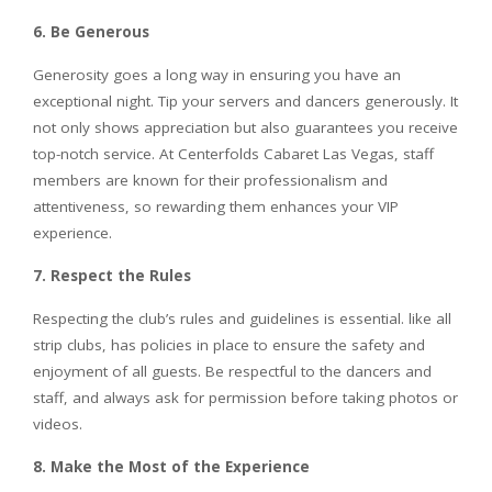
6. Be Generous
Generosity goes a long way in ensuring you have an
exceptional night. Tip your servers and dancers generously. It
not only shows appreciation but also guarantees you receive
top-notch service. At Centerfolds Cabaret Las Vegas, staff
members are known for their professionalism and
attentiveness, so rewarding them enhances your VIP
experience.
7. Respect the Rules
Respecting the club’s rules and guidelines is essential. like all
strip clubs, has policies in place to ensure the safety and
enjoyment of all guests. Be respectful to the dancers and
staff, and always ask for permission before taking photos or
videos.
8. Make the Most of the Experience