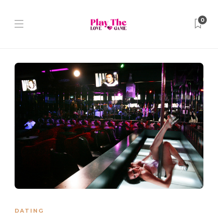
0
DATING