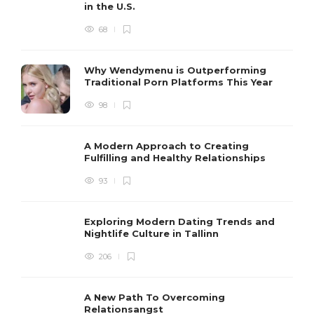
in the U.S.
68
Why Wendymenu is Outperforming
Traditional Porn Platforms This Year
98
A Modern Approach to Creating
Fulfilling and Healthy Relationships
93
Exploring Modern Dating Trends and
Nightlife Culture in Tallinn
206
A New Path To Overcoming
Relationsangst