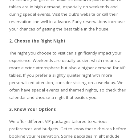
tables are in high demand, especially on weekends and
during special events. Visit the club’s website or call their
reservation line well in advance. Early reservations increase
your chances of getting the best table in the house.
2. Choose the Right Night
The night you choose to visit can significantly impact your
experience. Weekends are usually busier, which means a
more electric atmosphere but also a higher demand for VIP
tables. If you prefer a slightly quieter night with more
personalized attention, consider visiting on a weekday. We
often have special events and themed nights, so check their
calendar and choose a night that excites you.
3. Know Your Options
We offer different VIP packages tailored to various
preferences and budgets. Get to know these choices before
booking your reservation. Some packages might include