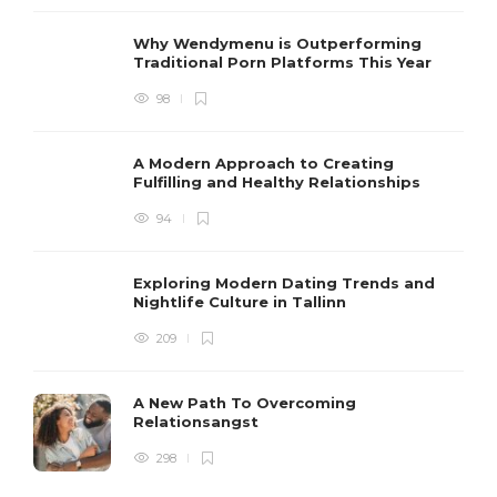
Why Wendymenu is Outperforming
Traditional Porn Platforms This Year
98
A Modern Approach to Creating
Fulfilling and Healthy Relationships
94
Exploring Modern Dating Trends and
Nightlife Culture in Tallinn
209
A New Path To Overcoming
Relationsangst
298