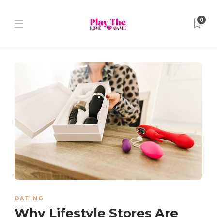
0
DATING
Why Lifestyle Stores Are