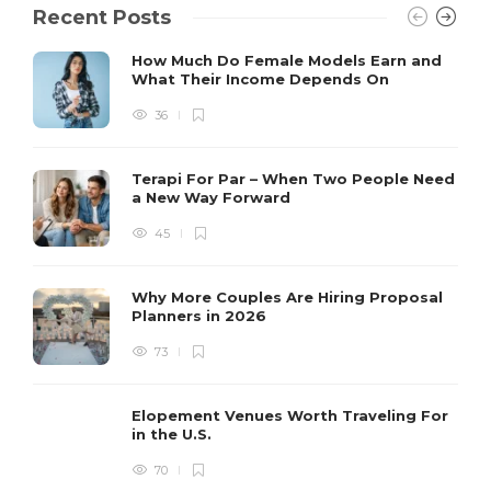
Recent Posts
How Much Do Female Models Earn and
What Their Income Depends On
36
Terapi For Par – When Two People Need
a New Way Forward
45
Why More Couples Are Hiring Proposal
Planners in 2026
73
Elopement Venues Worth Traveling For
in the U.S.
70