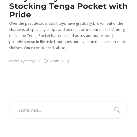
Stocking Tenga Pocket with
Pride
Over the past decade, adult toys have gradually broken out of the
shadows of specialty shops and discreet online purchases. Among
these, the Tenga Pocket has emerged as a standout product,
proudly shown in lifestyle boutiques and even on mainstream retail
shelves. Once considered taboo,...
Baron
,
1 year ago
3 min