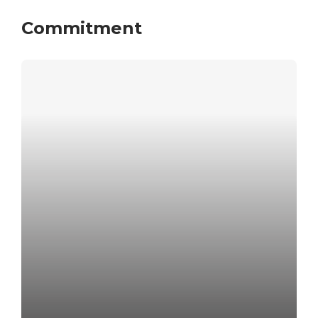
Commitment