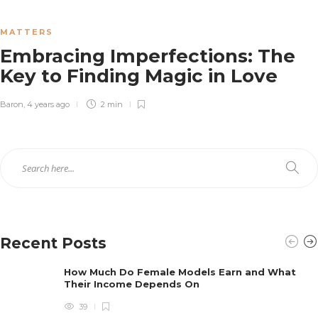
Baron
,
4 years ago
3 min
MATTERS
Embracing Imperfections: The
The Power of Music in Weddings:
Key to Finding Magic in Love
Creating A Perfect Mood through
Music Selection
Baron
,
4 years ago
2 min
Baron
,
4 years ago
3 min
Recent Posts
How Much Do Female Models Earn and What
Their Income Depends On
39