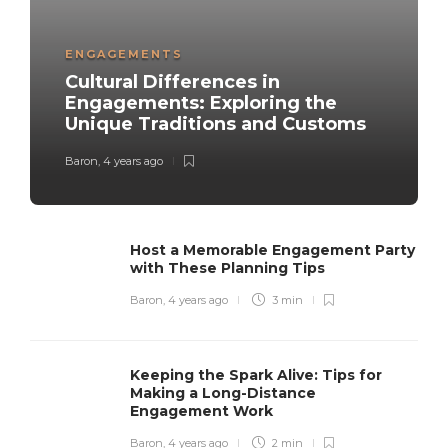
ENGAGEMENTS
Cultural Differences in
Engagements: Exploring the
Unique Traditions and Customs
Baron
,
4 years ago
Host a Memorable Engagement Party
with These Planning Tips
Baron
,
4 years ago
3 min
Keeping the Spark Alive: Tips for
Making a Long-Distance
Engagement Work
Baron
,
4 years ago
2 min