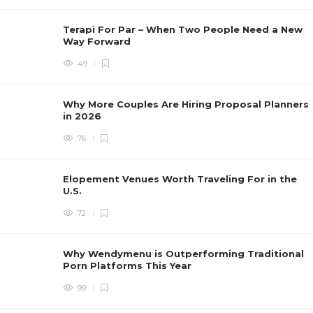
Terapi For Par – When Two People Need a New
Way Forward
49
Why More Couples Are Hiring Proposal Planners
in 2026
76
Elopement Venues Worth Traveling For in the
U.S.
72
Why Wendymenu is Outperforming Traditional
Porn Platforms This Year
99