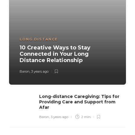
LONG DISTANCE
10 Creative Ways to Stay
Connected in Your Long
Distance Relationship
Baron
,
3 years ago
Long-distance Caregiving: Tips for
Providing Care and Support from
Afar
Baron
,
3 years ago
2 min