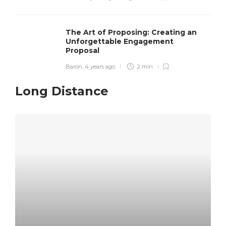
The Art of Proposing: Creating an
Unforgettable Engagement
Proposal
Baron
,
4 years ago
2 min
Long Distance