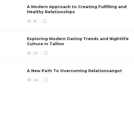
A Modern Approach to Creating Fulfilling and
Healthy Relationships
95
Exploring Modern Dating Trends and Nightlife
Culture in Tallinn
210
A New Path To Overcoming Relationsangst
300