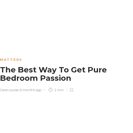
MATTERS
The Best Way To Get Pure
Bedroom Passion
Clare Louise
,
6 months ago
2 min
WEDDING
Why More Couples Are Hiring Proposal
Planners in 2026
Patricia Williamson
,
3 weeks ago
5 min