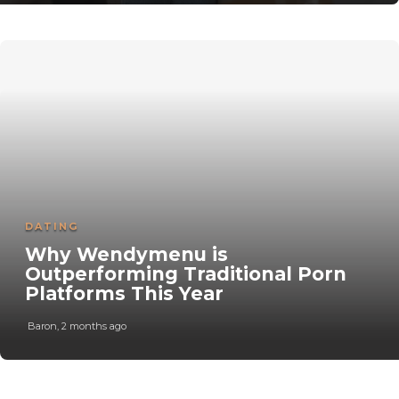
DATING
Why Wendymenu is
Outperforming Traditional Porn
Platforms This Year
Baron
,
2 months ago