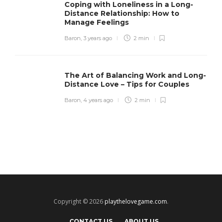
Coping with Loneliness in a Long-
Distance Relationship: How to
Manage Feelings
Baron
,
3 years ago
2 min
The Art of Balancing Work and Long-
Distance Love – Tips for Couples
Baron
,
4 years ago
2 min
Copyright © 2026
playthelovegame.com
.
CONTACT US
ABOUT US