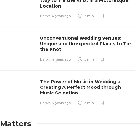
Way to Tie the Knot in a Picturesque
Location
Baron
,
4 years ago
3 min
Unconventional Wedding Venues:
Unique and Unexpected Places to Tie
the Knot
Baron
,
4 years ago
3 min
The Power of Music in Weddings:
Creating A Perfect Mood through
Music Selection
Baron
,
4 years ago
3 min
Matters