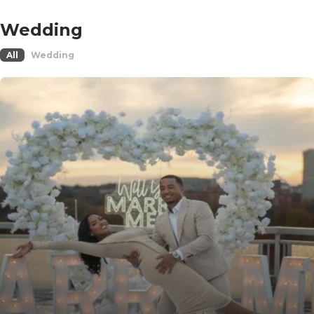
Wedding
All
Wedding