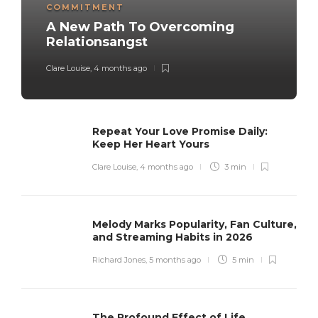
COMMITMENT
A New Path To Overcoming
Relationsangst
Clare Louise
,
4 months ago
Repeat Your Love Promise Daily:
Keep Her Heart Yours
Clare Louise
,
4 months ago
3 min
Melody Marks Popularity, Fan Culture,
and Streaming Habits in 2026
Richard Jones
,
5 months ago
5 min
The Profound Effect of Life