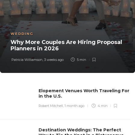
WEDDING
Why More Couples Are Hiring Proposal
Planners in 2026
Patricia Williamson
,
3 weeks ago
5 min
Elopement Venues Worth Traveling For
in the U.S.
Robert Mitchell
,
1 month ago
4 min
Destination Weddings: The Perfect