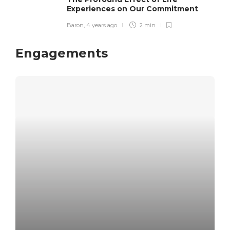
Experiences on Our Commitment
Baron
,
4 years ago
2 min
Engagements