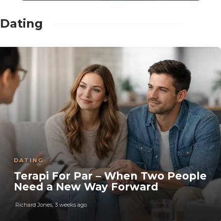
Dating
DATING
Terapi For Par – When Two People
Need a New Way Forward
Richard Jones
,
3 weeks ago