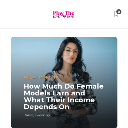
0
RELATIONSHIP
How Much Do Female
Models Earn and
What Their Income
Depends On
Baron
,
1 week ago