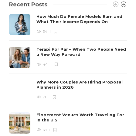
Recent Posts
How Much Do Female Models Earn and
What Their Income Depends On
34
Terapi For Par – When Two People Need
a New Way Forward
44
Why More Couples Are Hiring Proposal
Planners in 2026
71
Elopement Venues Worth Traveling For
in the U.S.
68