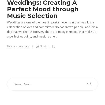
Weddings: Creating A
Perfect Mood through
Music Selection
Weddings are one of the most important events in our lives. It is a
celebration of love and commitment between two people, and it is a
day that we cherish forever. There are many elements that make up
a perfect wedding, and music is one...
Baron
,
4 years ago
3 min