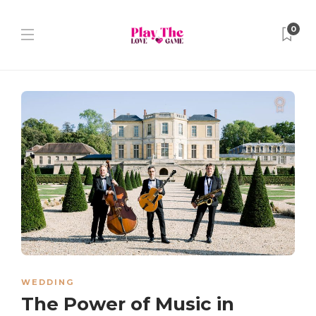
0
WEDDING
The Power of Music in