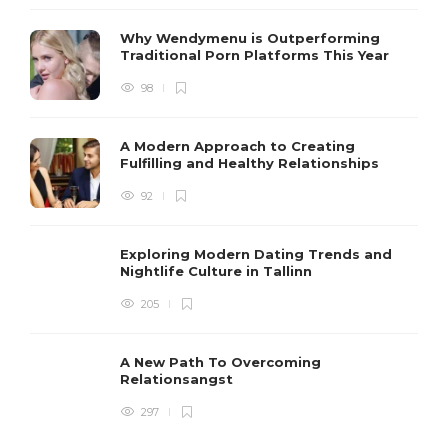
Why Wendymenu is Outperforming
Traditional Porn Platforms This Year
98
A Modern Approach to Creating
Fulfilling and Healthy Relationships
92
Exploring Modern Dating Trends and
Nightlife Culture in Tallinn
205
A New Path To Overcoming
Relationsangst
297