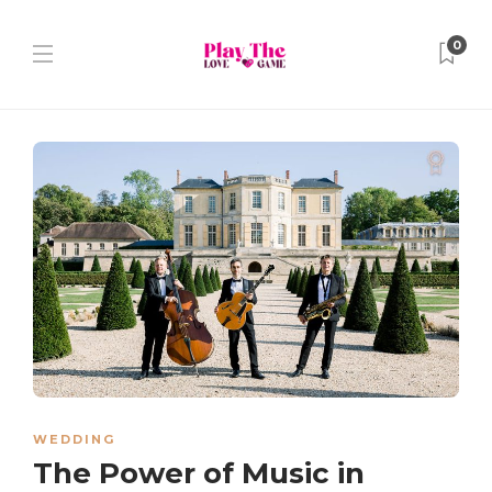
0
WEDDING
The Power of Music in