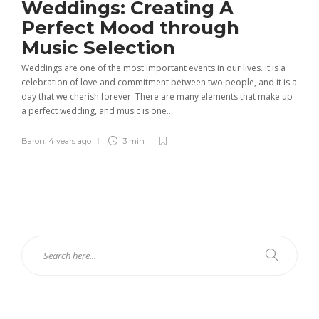
Weddings: Creating A
Perfect Mood through
Music Selection
Weddings are one of the most important events in our lives. It is a
celebration of love and commitment between two people, and it is a
day that we cherish forever. There are many elements that make up
a perfect wedding, and music is one...
Baron
,
4 years ago
3 min