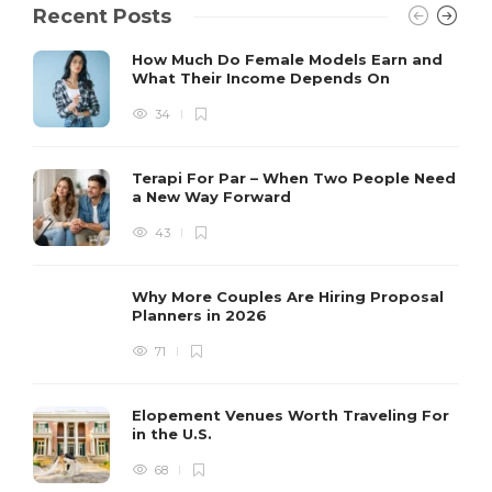
Recent Posts
How Much Do Female Models Earn and
What Their Income Depends On
34
Terapi For Par – When Two People Need
a New Way Forward
43
Why More Couples Are Hiring Proposal
Planners in 2026
71
Elopement Venues Worth Traveling For
in the U.S.
68