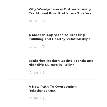
Why Wendymenu is Outperforming
Traditional Porn Platforms This Year
96
A Modern Approach to Creating
Fulfilling and Healthy Relationships
92
Exploring Modern Dating Trends and
Nightlife Culture in Tallinn
205
A New Path To Overcoming
Relationsangst
296