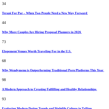
34
Terapi For Par – When Two People Need a New Way Forward
44
Why More Couples Are Hiring Proposal Planners in 2026
73
Elopement Venues Worth Traveling For in the U.S.
68
Why Wendymenu is Outperforming Traditional Porn Platforms This Year
98
A Modern Approach to Creating Fulfilling and Healthy Relationships
93
Exploring Modern Dating Trends and Nightlife Culture in Tallinn