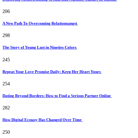
206
A New Path To Overcoming Relationsangst
298
The Story of Young Lust in Nineties Colors
245
Repeat Your Love Promise Daily: Keep Her Heart Yours
254
Dating Beyond Borders: How to Find a Serious Partner Online
282
How Digital Ecstasy Has Changed Over Time
250