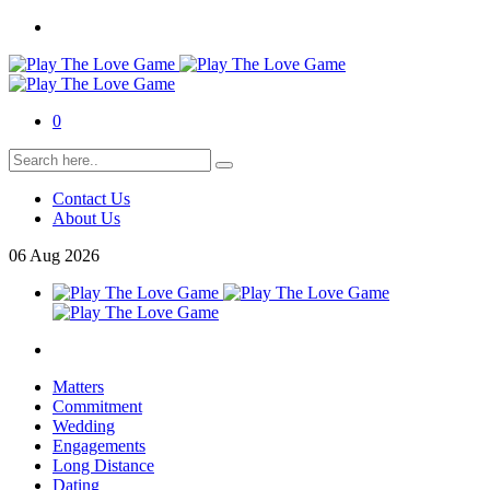
0
Contact Us
About Us
06
Aug
2026
Matters
Commitment
Wedding
Engagements
Long Distance
Dating