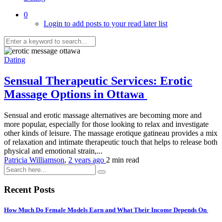
0
Login to add posts to your read later list
Dating
Sensual Therapeutic Services: Erotic
Massage Options in Ottawa
Sensual and erotic massage alternatives are becoming more and
more popular, especially for those looking to relax and investigate
other kinds of leisure. The massage erotique gatineau provides a mix
of relaxation and intimate therapeutic touch that helps to release both
physical and emotional strain,...
Patricia Williamson
,
2 years ago
2 min
read
Recent Posts
How Much Do Female Models Earn and What Their Income Depends On