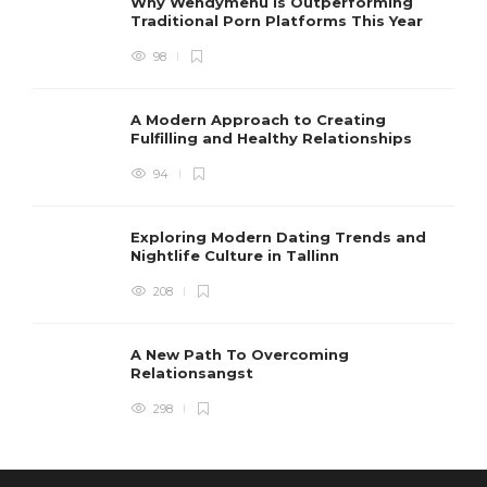
Why Wendymenu is Outperforming
Traditional Porn Platforms This Year
98
A Modern Approach to Creating
Fulfilling and Healthy Relationships
94
Exploring Modern Dating Trends and
Nightlife Culture in Tallinn
208
A New Path To Overcoming
Relationsangst
298