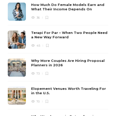
How Much Do Female Models Earn and
What Their Income Depends On
36
Terapi For Par – When Two People Need
a New Way Forward
45
Why More Couples Are Hiring Proposal
Planners in 2026
73
Elopement Venues Worth Traveling For
in the U.S.
70