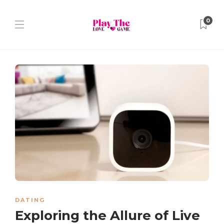
0
DATING
Exploring the Allure of Live