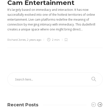
Cam Entertainment
It’s largely based on immediacy and interaction. It has now
successfully evolved into one of the hottest territories of online
entertainment. Live cam platforms redefine the meaning of
connection by merging intimacy with immediacy. This dudethrill
creates a unique space where one might bring direct...
Richard Jones
,
2 years ago
2 min
Recent Posts