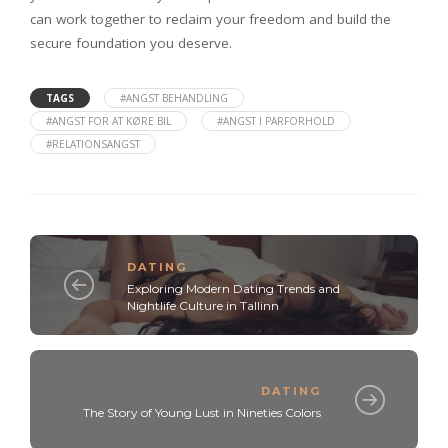
can work together to reclaim your freedom and build the
secure foundation you deserve.
TAGS
#ANGST BEHANDLING
#ANGST FOR AT KØRE BIL
#ANGST I PARFORHOLD
#RELATIONSANGST
DATING
Exploring Modern Dating Trends and
Nightlife Culture in Tallinn
DATING
The Story of Young Lust in Nineties Colors