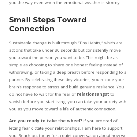
you the way even when the emotional weather is stormy.
Small Steps Toward
Connection
Sustainable change is built through “Tiny Habits,” which are
actions that take under 30 seconds but consistently move
you toward the person you want to be. This might be as
simple as choosing to share one honest feeling instead of
withdrawing, or taking a deep breath before responding to a
partner. By celebrating these tiny victories, you recode your
brain’s response to stress and build genuine resilience. You
do not have to wait for the fear of
relationsangst
to
vanish before you start living; you can take your anxiety with
you as you move toward a life of authentic connection.
Are you ready to take the wheel?
If you are tired of
letting fear dictate your relationships, I am here to support
you. Reach out today for a quiet conversation about how we