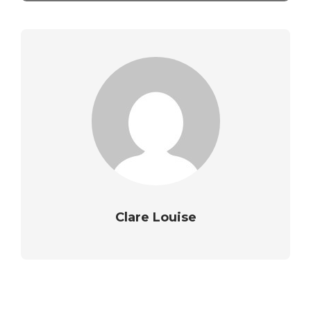
Clare Louise