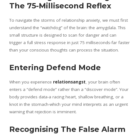
The 75-Millisecond Reflex
To navigate the storms of relationship anxiety, we must first
understand the “watchdog” of the brain: the amygdala. This
small structure is designed to scan for danger and can
trigger a full stress response in just 75 milliseconds-far faster
than your conscious thoughts can process the situation.
Entering Defend Mode
When you experience
relationsangst
, your brain often
enters a “defend mode” rather than a “discover mode”. Your
body provides data-a racing heart, shallow breathing, or a
knot in the stomach-which your mind interprets as an urgent
warning that rejection is imminent.
Recognising The False Alarm