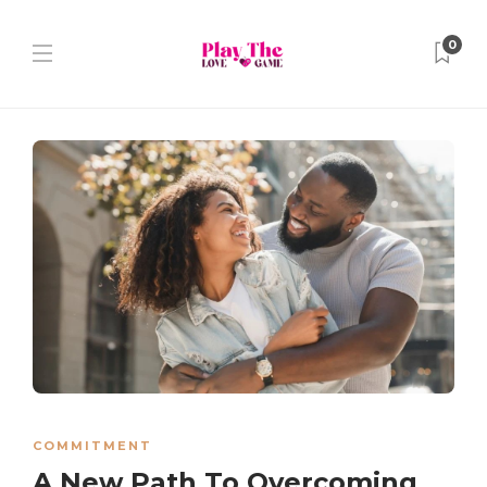
0
COMMITMENT
A New Path To Overcoming