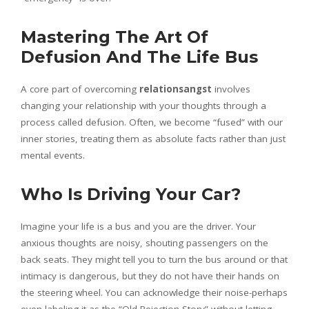
Mastering The Art Of
Defusion And The Life Bus
A core part of overcoming
relationsangst
involves
changing your relationship with your thoughts through a
process called defusion. Often, we become “fused” with our
inner stories, treating them as absolute facts rather than just
mental events.
Who Is Driving Your Car?
Imagine your life is a bus and you are the driver. Your
anxious thoughts are noisy, shouting passengers on the
back seats. They might tell you to turn the bus around or that
intimacy is dangerous, but they do not have their hands on
the steering wheel. You can acknowledge their noise-perhaps
even labeling it as the “Old Rejection Story”-without letting