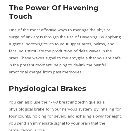
The Power Of Havening
Touch
One of the most effective ways to manage the physical
surge of anxiety is through the use of Havening. By applying
a gentle, soothing touch to your upper arms, palms, and
face, you stimulate the production of delta waves in the
brain. These waves signal to the amygdala that you are safe
in the present moment, helping to de-link the painful
emotional charge from past memories.
Physiological Brakes
You can also use the 4-7-8 breathing technique as a
physiological brake for your nervous system. By inhaling for
four counts, holding for seven, and exhaling slowly for eight,
you send an immediate signal to your brain that the
“emergency” is over.