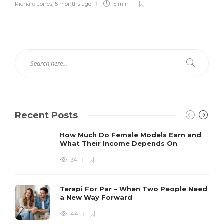
Richard Jones
,
5 months ago
5 min
Recent Posts
How Much Do Female Models Earn and
What Their Income Depends On
34
Terapi For Par – When Two People Need
a New Way Forward
44