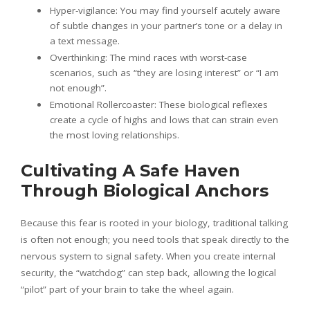
Hyper-vigilance: You may find yourself acutely aware
of subtle changes in your partner’s tone or a delay in
a text message.
Overthinking: The mind races with worst-case
scenarios, such as “they are losing interest” or “I am
not enough”.
Emotional Rollercoaster: These biological reflexes
create a cycle of highs and lows that can strain even
the most loving relationships.
Cultivating A Safe Haven
Through Biological Anchors
Because this fear is rooted in your biology, traditional talking
is often not enough; you need tools that speak directly to the
nervous system to signal safety. When you create internal
security, the “watchdog” can step back, allowing the logical
“pilot” part of your brain to take the wheel again.