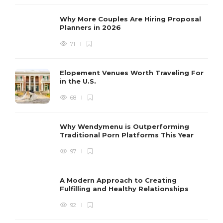
Why More Couples Are Hiring Proposal
Planners in 2026
71
Elopement Venues Worth Traveling For
in the U.S.
68
Why Wendymenu is Outperforming
Traditional Porn Platforms This Year
97
A Modern Approach to Creating
Fulfilling and Healthy Relationships
92