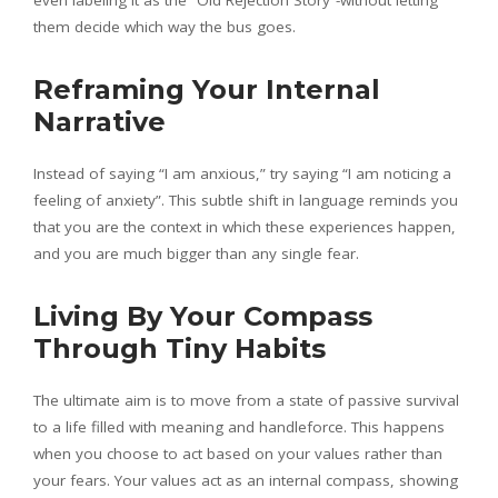
them decide which way the bus goes.
Reframing Your Internal
Narrative
Instead of saying “I am anxious,” try saying “I am noticing a
feeling of anxiety”. This subtle shift in language reminds you
that you are the context in which these experiences happen,
and you are much bigger than any single fear.
Living By Your Compass
Through Tiny Habits
The ultimate aim is to move from a state of passive survival
to a life filled with meaning and handleforce. This happens
when you choose to act based on your values rather than
your fears. Your values act as an internal compass, showing