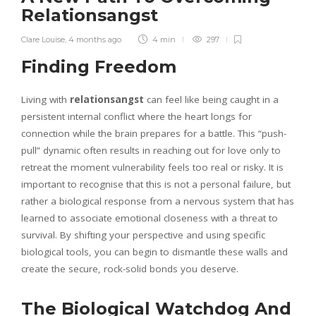
Relationsangst
Clare Louise
,
4 months ago
4 min
297
Finding Freedom
Living with
relationsangst
can feel like being caught in a
persistent internal conflict where the heart longs for
connection while the brain prepares for a battle. This “push-
pull” dynamic often results in reaching out for love only to
retreat the moment vulnerability feels too real or risky. It is
important to recognise that this is not a personal failure, but
rather a biological response from a nervous system that has
learned to associate emotional closeness with a threat to
survival. By shifting your perspective and using specific
biological tools, you can begin to dismantle these walls and
create the secure, rock-solid bonds you deserve.
The Biological Watchdog And