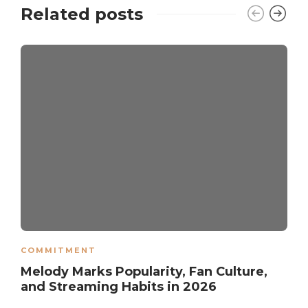
Related posts
COMMITMENT
Melody Marks Popularity, Fan Culture,
and Streaming Habits in 2026