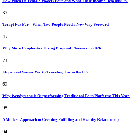
How Much Do Female Models Earn and What Their Income Depends On
35
Terapi For Par – When Two People Need a New Way Forward
45
Why More Couples Are Hiring Proposal Planners in 2026
73
Elopement Venues Worth Traveling For in the U.S.
69
Why Wendymenu is Outperforming Traditional Porn Platforms This Year
98
A Modern Approach to Creating Fulfilling and Healthy Relationships
94