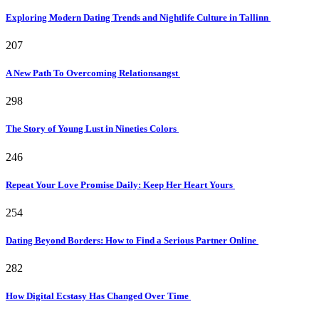
Exploring Modern Dating Trends and Nightlife Culture in Tallinn
207
A New Path To Overcoming Relationsangst
298
The Story of Young Lust in Nineties Colors
246
Repeat Your Love Promise Daily: Keep Her Heart Yours
254
Dating Beyond Borders: How to Find a Serious Partner Online
282
How Digital Ecstasy Has Changed Over Time