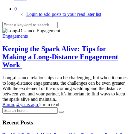
0
Login to add posts to your read later list
Engagements
Keeping the Spark Alive: Tips for
Making a Long-Distance Engagement
Work
Long-distance relationships can be challenging, but when it comes
to long-distance engagements, the challenges can be even greater.
With the excitement of the upcoming wedding and the distance
between you and your partner, it’s important to find ways to keep
the spark alive and maintain...
Baron
,
4 years ago
2 min
read
Recent Posts