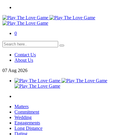
0
Contact Us
About Us
07
Aug
2026
Matters
Commitment
Wedding
Engagements
Long Distance
Dating