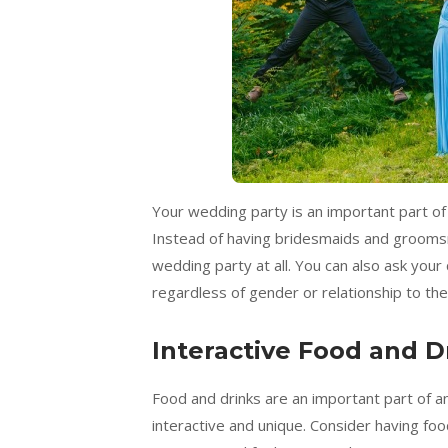
Your wedding party is an important part of y
Instead of having bridesmaids and grooms
wedding party at all. You can also ask your
regardless of gender or relationship to th
Interactive Food and D
Food and drinks are an important part of 
interactive and unique. Consider having food