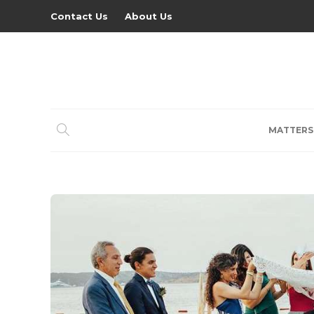
Contact Us
About Us
MATTERS