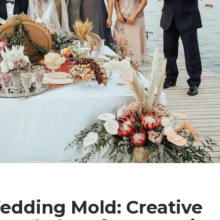
edding Mold: Creative