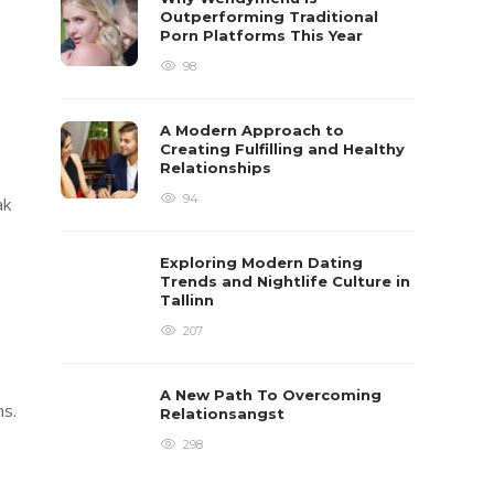
Outperforming Traditional
Porn Platforms This Year
98
A Modern Approach to
Creating Fulfilling and Healthy
Relationships
94
ak
Exploring Modern Dating
Trends and Nightlife Culture in
Tallinn
207
A New Path To Overcoming
ns.
Relationsangst
298