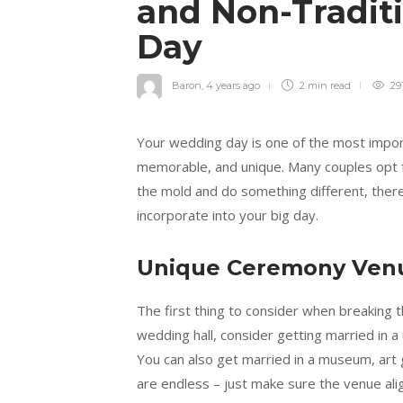
and Non-Traditi
Day
Baron
,
4 years ago
2 min
read
29
Your wedding day is one of the most importa
memorable, and unique. Many couples opt fo
the mold and do something different, there 
incorporate into your big day.
Unique Ceremony Ven
The first thing to consider when breaking t
wedding hall, consider getting married in a 
You can also get married in a museum, art ga
are endless – just make sure the venue al