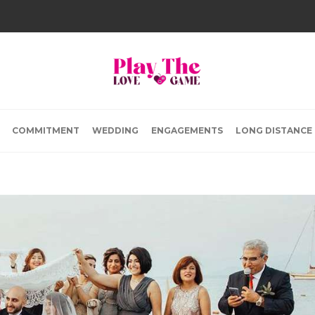
COMMITMENT
WEDDING
ENGAGEMENTS
LONG DISTANCE