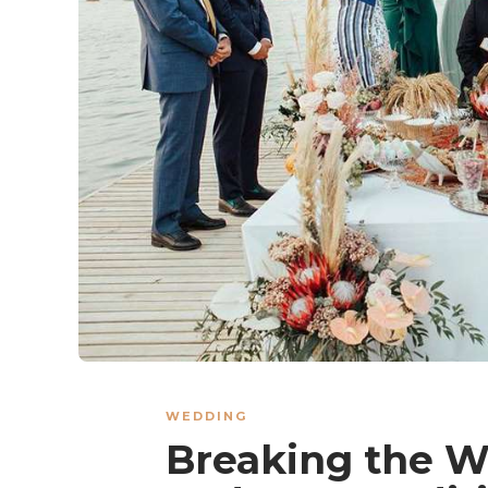
WEDDING
Breaking the W