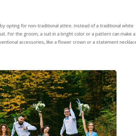
 opting for non-traditional attire. Instead of a traditional white
it. For the groom, a suit in a bright color or a pattern can make a
entional accessories, like a flower crown or a statement necklac