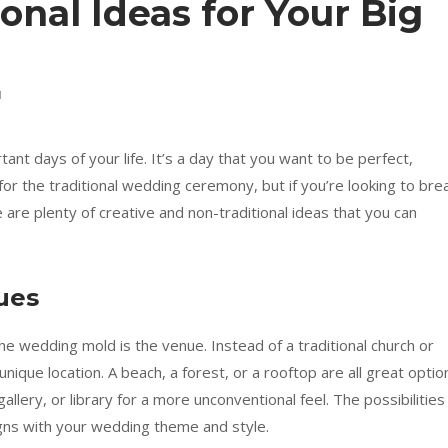
onal Ideas for Your Big
1
nt days of your life. It’s a day that you want to be perfect,
r the traditional wedding ceremony, but if you’re looking to bre
are plenty of creative and non-traditional ideas that you can
ues
he wedding mold is the venue. Instead of a traditional church or
unique location. A beach, a forest, or a rooftop are all great optio
llery, or library for a more unconventional feel. The possibilities
igns with your wedding theme and style.