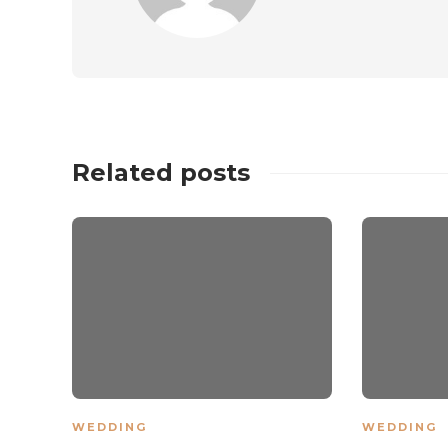
Related posts
WEDDING
WEDDING