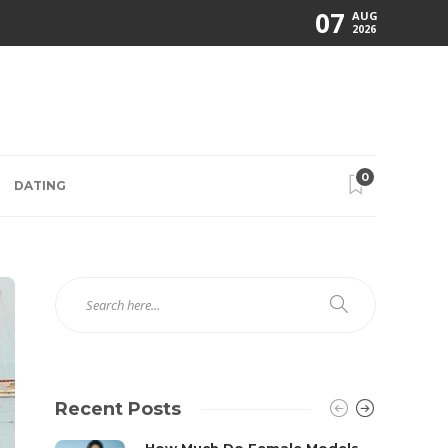
07
AUG
2026
0
DATING
Recent Posts