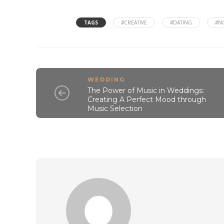
TAGS
#CREATIVE
#DATING
#N
WEDDING
The Power of Music in Weddings:
Creating A Perfect Mood through
Music Selection