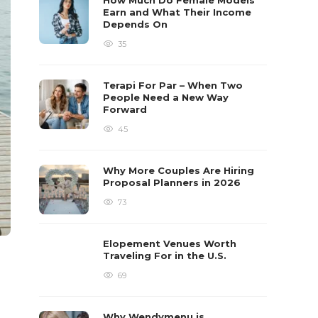
How Much Do Female Models
Earn and What Their Income
Depends On
35
Terapi For Par – When Two
People Need a New Way
Forward
45
Why More Couples Are Hiring
Proposal Planners in 2026
73
Elopement Venues Worth
Traveling For in the U.S.
69
Why Wendymenu is