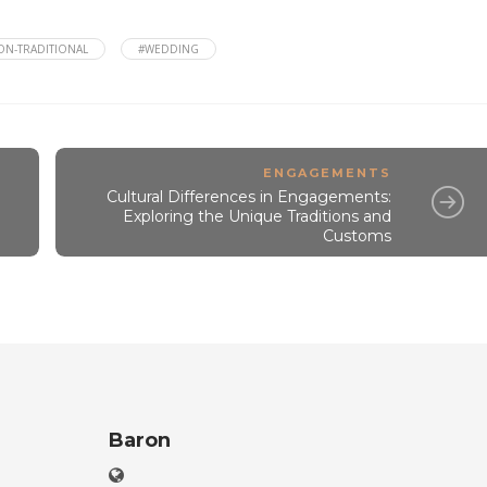
ON-TRADITIONAL
#WEDDING
ENGAGEMENTS
Cultural Differences in Engagements:
Exploring the Unique Traditions and
Customs
Baron