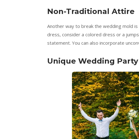
Non-Traditional Attire
Another way to break the wedding mold is by
dress, consider a colored dress or a jumpsu
statement. You can also incorporate unconv
Unique Wedding Party