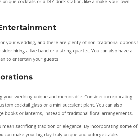
e unique cocktails or a DIY drink station, like a make-your-own-
 Entertainment
or your wedding, and there are plenty of non-traditional options 
nsider hiring a live band or a string quartet. You can also have a
ian to entertain your guests.
orations
king your wedding unique and memorable. Consider incorporating
ustom cocktail glass or a mini succulent plant. You can also
ge books or lanterns, instead of traditional floral arrangements.
mean sacrificing tradition or elegance. By incorporating some of
ou can make your big day truly unique and unforgettable.