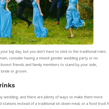
our big day, but you don’t have to stick to the traditional roles.
men, consider having a mixed-gender wedding party or no
 closest friends and family members to stand by your side,
e bride or groom.
rinks
any wedding, and there are plenty of ways to make them more
 stations instead of a traditional sit-down meal, or a food truck f