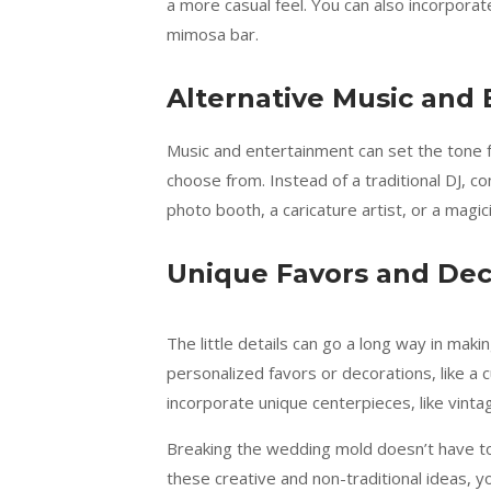
a more casual feel. You can also incorporat
mimosa bar.
Alternative Music and
Music and entertainment can set the tone f
choose from. Instead of a traditional DJ, co
photo booth, a caricature artist, or a magic
Unique Favors and Dec
The little details can go a long way in ma
personalized favors or decorations, like a c
incorporate unique centerpieces, like vinta
Breaking the wedding mold doesn’t have to 
these creative and non-traditional ideas, y