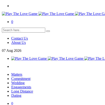
0
Contact Us
About Us
07
Aug
2026
Matters
Commitment
Wedding
Engagements
Long Distance
Dating
0