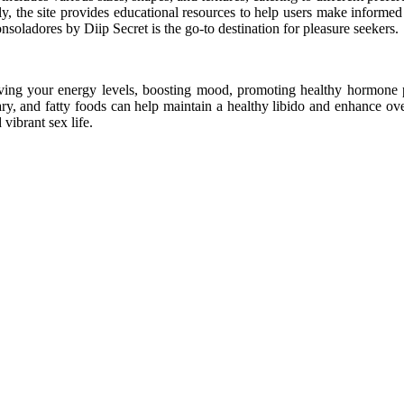
ly, the site provides educational resources to help users make informed 
soladores by Diip Secret is the go-to destination for pleasure seekers.
ving your energy levels, boosting mood, promoting healthy hormone p
y, and fatty foods can help maintain a healthy libido and enhance ove
vibrant sex life.