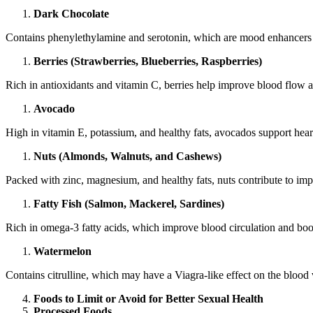
Dark Chocolate
Contains phenylethylamine and serotonin, which are mood enhancers tha
Berries (Strawberries, Blueberries, Raspberries)
Rich in antioxidants and vitamin C, berries help improve blood flow a
Avocado
High in vitamin E, potassium, and healthy fats, avocados support hea
Nuts (Almonds, Walnuts, and Cashews)
Packed with zinc, magnesium, and healthy fats, nuts contribute to im
Fatty Fish (Salmon, Mackerel, Sardines)
Rich in omega-3 fatty acids, which improve blood circulation and bo
Watermelon
Contains citrulline, which may have a Viagra-like effect on the blood 
Foods to Limit or Avoid for Better Sexual Health
Processed Foods