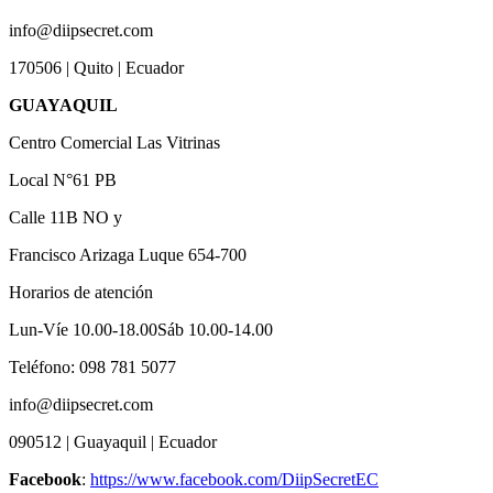
info@diipsecret.com
170506 | Quito | Ecuador
GUAYAQUIL
Centro Comercial Las Vitrinas
Local N°61 PB
Calle 11B NO y
Francisco Arizaga Luque 654-700
Horarios de atención
Lun-Víe 10.00-18.00Sáb 10.00-14.00
Teléfono: 098 781 5077
info@diipsecret.com
090512 | Guayaquil | Ecuador
Facebook
:
https://www.facebook.com/DiipSecretEC