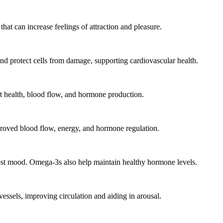
t can increase feelings of attraction and pleasure.
nd protect cells from damage, supporting cardiovascular health.
rt health, blood flow, and hormone production.
proved blood flow, energy, and hormone regulation.
ost mood. Omega-3s also help maintain healthy hormone levels.
vessels, improving circulation and aiding in arousal.