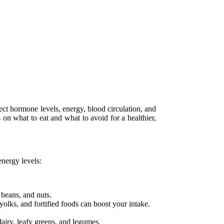
ffect hormone levels, energy, blood circulation, and
 on what to eat and what to avoid for a healthier,
energy levels:
 beans, and nuts.
olks, and fortified foods can boost your intake.
dairy, leafy greens, and legumes.