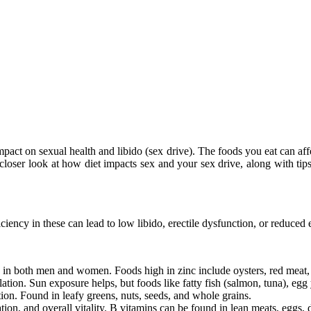
t impact on sexual health and libido (sex drive). The foods you eat can a
closer look at how diet impacts sex and your sex drive, along with tips
iciency in these can lead to low libido, erectile dysfunction, or reduced 
do in both men and women. Foods high in zinc include oysters, red meat,
ion. Sun exposure helps, but foods like fatty fish (salmon, tuna), egg y
on. Found in leafy greens, nuts, seeds, and whole grains.
on, and overall vitality. B vitamins can be found in lean meats, eggs, 