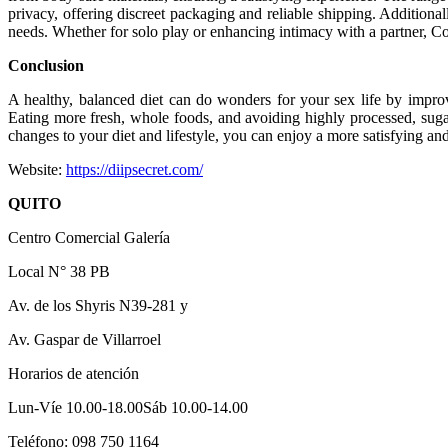
privacy, offering discreet packaging and reliable shipping. Additional
needs. Whether for solo play or enhancing intimacy with a partner, Con
Conclusion
A healthy, balanced diet can do wonders for your sex life by impro
Eating more fresh, whole foods, and avoiding highly processed, sugar
changes to your diet and lifestyle, you can enjoy a more satisfying and 
Website:
https://diipsecret.com/
QUITO
Centro Comercial Galería
Local N° 38 PB
Av. de los Shyris N39-281 y
Av. Gaspar de Villarroel
Horarios de atención
Lun-Víe 10.00-18.00Sáb 10.00-14.00
Teléfono: 098 750 1164