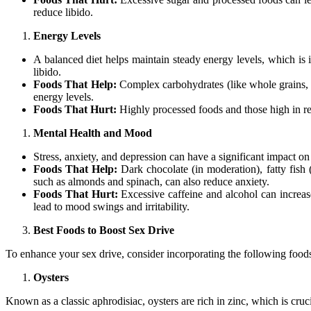
reduce libido.
Energy Levels
A balanced diet helps maintain steady energy levels, which is 
libido.
Foods That Help:
Complex carbohydrates (like whole grains, sw
energy levels.
Foods That Hurt:
Highly processed foods and those high in ref
Mental Health and Mood
Stress, anxiety, and depression can have a significant impact on
Foods That Help:
Dark chocolate (in moderation), fatty fish
such as almonds and spinach, can also reduce anxiety.
Foods That Hurt:
Excessive caffeine and alcohol can increase
lead to mood swings and irritability.
Best Foods to Boost Sex Drive
To enhance your sex drive, consider incorporating the following foods
Oysters
Known as a classic aphrodisiac, oysters are rich in zinc, which is cruc