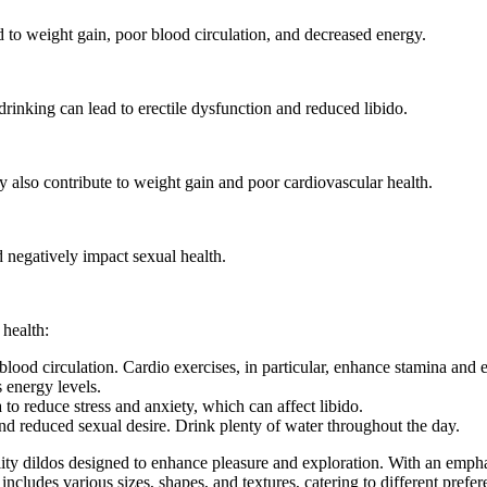
d to weight gain, poor blood circulation, and decreased energy.
rinking can lead to erectile dysfunction and reduced libido.
y also contribute to weight gain and poor cardiovascular health.
nd negatively impact sexual health.
 health:
lood circulation. Cardio exercises, in particular, enhance stamina and 
 energy levels.
to reduce stress and anxiety, which can affect libido.
d reduced sexual desire. Drink plenty of water throughout the day.
lity dildos designed to enhance pleasure and exploration. With an empha
ncludes various sizes, shapes, and textures, catering to different prefer