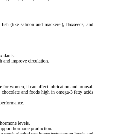
 fish (like salmon and mackerel), flaxseeds, and
oxidants.
h and improve circulation.
e for women, it can affect lubrication and arousal.
k chocolate and foods high in omega-3 fatty acids
l performance.
e hormone levels.
 support hormone production.
oo much alcohol can lower testosterone levels and