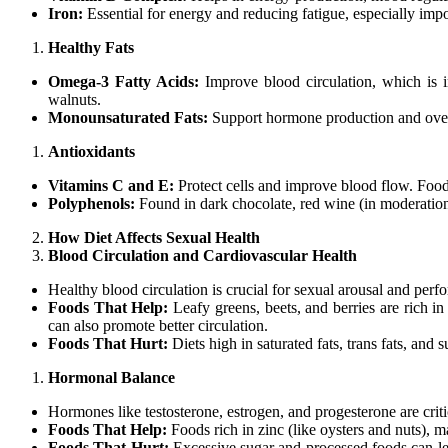
Iron:
Essential for energy and reducing fatigue, especially im
Healthy Fats
Omega-3 Fatty Acids:
Improve blood circulation, which is i
walnuts.
Monounsaturated Fats:
Support hormone production and overal
Antioxidants
Vitamins C and E:
Protect cells and improve blood flow. Foods l
Polyphenols:
Found in dark chocolate, red wine (in moderation)
How Diet Affects Sexual Health
Blood Circulation and Cardiovascular Health
Healthy blood circulation is crucial for sexual arousal and perf
Foods That Help:
Leafy greens, beets, and berries are rich i
can also promote better circulation.
Foods That Hurt:
Diets high in saturated fats, trans fats, and 
Hormonal Balance
Hormones like testosterone, estrogen, and progesterone are criti
Foods That Help:
Foods rich in zinc (like oysters and nuts), 
Foods That Hurt:
Excessive sugar and processed foods can lea