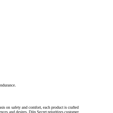
endurance.
sis on safety and comfort, each product is crafted
ences and desires. Diip Secret prioritizes customer