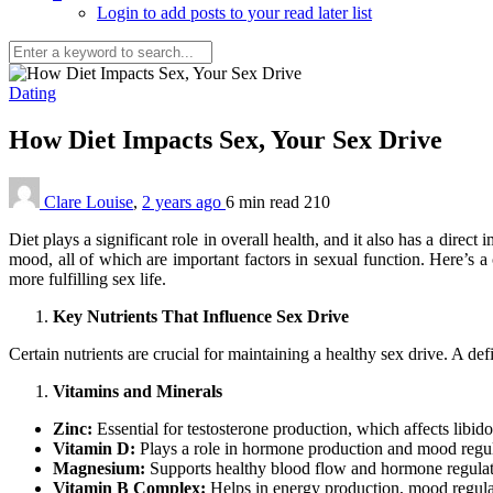
Login to add posts to your read later list
Dating
How Diet Impacts Sex, Your Sex Drive
Clare Louise
,
2 years ago
6 min
read
210
Diet plays a significant role in overall health, and it also has a direc
mood, all of which are important factors in sexual function. Here’s a 
more fulfilling sex life.
Key Nutrients That Influence Sex Drive
Certain nutrients are crucial for maintaining a healthy sex drive. A def
Vitamins and Minerals
Zinc:
Essential for testosterone production, which affects libi
Vitamin D:
Plays a role in hormone production and mood regulat
Magnesium:
Supports healthy blood flow and hormone regulati
Vitamin B Complex:
Helps in energy production, mood regulati