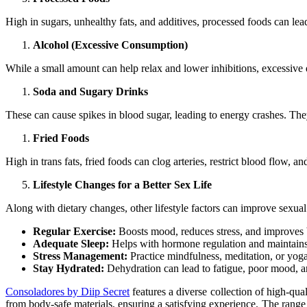
High in sugars, unhealthy fats, and additives, processed foods can lea
Alcohol (Excessive Consumption)
While a small amount can help relax and lower inhibitions, excessive d
Soda and Sugary Drinks
These can cause spikes in blood sugar, leading to energy crashes. The
Fried Foods
High in trans fats, fried foods can clog arteries, restrict blood flow, a
Lifestyle Changes for a Better Sex Life
Along with dietary changes, other lifestyle factors can improve sexual
Regular Exercise:
Boosts mood, reduces stress, and improves b
Adequate Sleep:
Helps with hormone regulation and maintains
Stress Management:
Practice mindfulness, meditation, or yoga 
Stay Hydrated:
Dehydration can lead to fatigue, poor mood, an
Consoladores by Diip Secret
features a diverse collection of high-qua
from body-safe materials, ensuring a satisfying experience. The range i