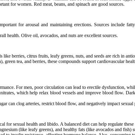
portant for women. Red meat, beans, and spinach are good sources.
mportant for arousal and maintaining erections. Sources include fatty
l health. Olive oil, avocados, and nuts are excellent sources.
ike berries, citrus fruits, leafy greens, nuts, and seeds are rich in anti
, green tea, and berries, these compounds support cardiovascular healt
ormance. For men, poor circulation can lead to erectile dysfunction, whil
n nitrates, which help relax blood vessels and improve blood flow. Dar
sugar can clog arteries, restrict blood flow, and negatively impact sexua
cal for sexual health and libido. A balanced diet can help regulate thes
magnesium (like leafy greens), and healthy fats (like avocados and fish)
d to insulin resistance, affecting hormone balance. Also, consuming t