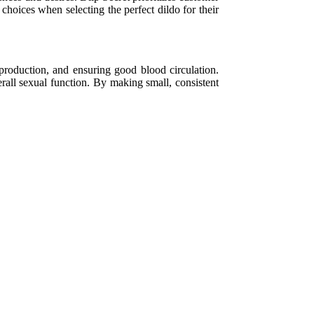
choices when selecting the perfect dildo for their
roduction, and ensuring good blood circulation.
rall sexual function. By making small, consistent