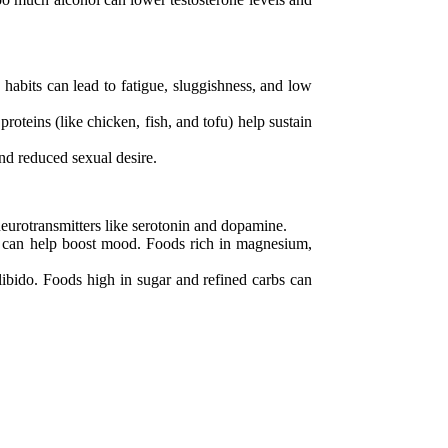
habits can lead to fatigue, sluggishness, and low
oteins (like chicken, fish, and tofu) help sustain
nd reduced sexual desire.
 neurotransmitters like serotonin and dopamine.
e) can help boost mood. Foods rich in magnesium,
libido. Foods high in sugar and refined carbs can