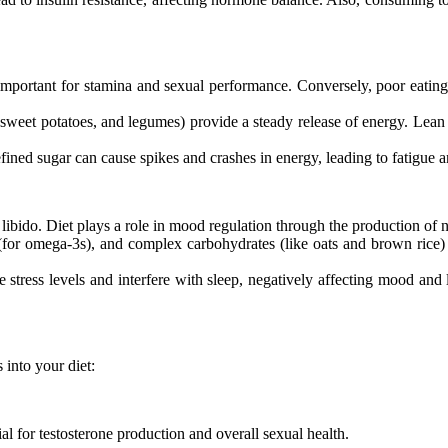
important for stamina and sexual performance. Conversely, poor eating 
eet potatoes, and legumes) provide a steady release of energy. Lean pr
ined sugar can cause spikes and crashes in energy, leading to fatigue a
 libido. Diet plays a role in mood regulation through the production of
 (for omega-3s), and complex carbohydrates (like oats and brown ric
 stress levels and interfere with sleep, negatively affecting mood and 
 into your diet:
ial for testosterone production and overall sexual health.