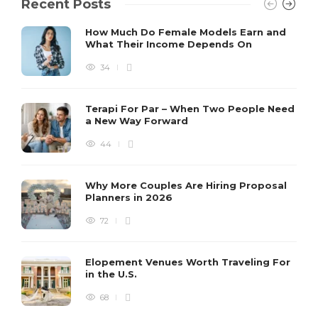
Recent Posts
How Much Do Female Models Earn and
What Their Income Depends On
34
Terapi For Par – When Two People Need
a New Way Forward
44
Why More Couples Are Hiring Proposal
Planners in 2026
72
Elopement Venues Worth Traveling For
in the U.S.
68