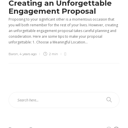
Creating an Unforgettable
Engagement Proposal
Proposing to your significant other is a momentous occasion that
you will both remember for the rest of your lives. However, creating
an unforgettable engagement proposal takes careful planning and
consideration. Here are some tips to make your proposal
unforgettable: 1. Choose a Meaningful Location...
Baron
,
4 years ago
2 min