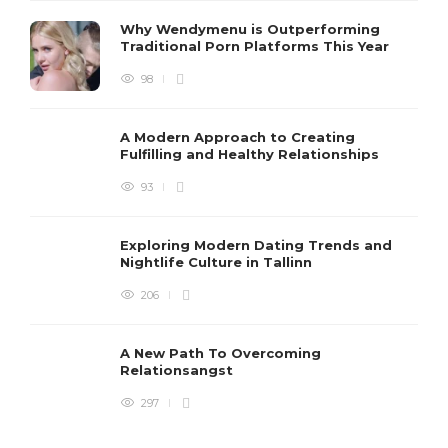
Why Wendymenu is Outperforming
Traditional Porn Platforms This Year
98
A Modern Approach to Creating
Fulfilling and Healthy Relationships
93
Exploring Modern Dating Trends and
Nightlife Culture in Tallinn
206
A New Path To Overcoming
Relationsangst
297