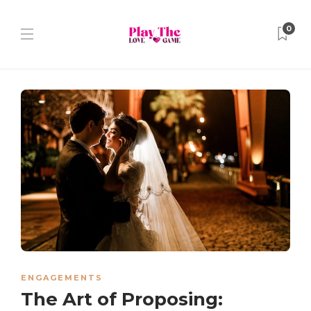
0
ENGAGEMENTS
The Art of Proposing: