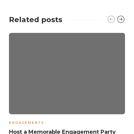
Related posts
ENGAGEMENTS
Host a Memorable Engagement Party