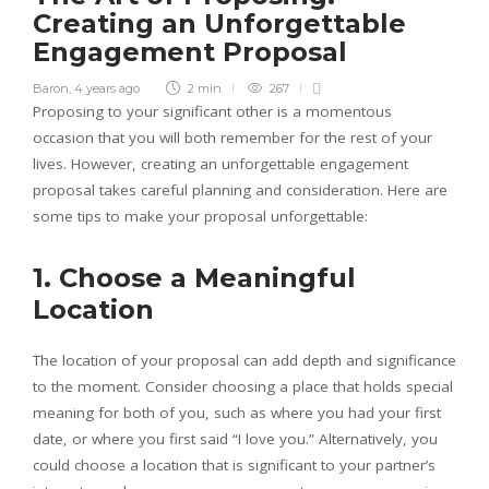
Creating an Unforgettable
Engagement Proposal
Baron
,
4 years ago
2 min
267
Proposing to your significant other is a momentous
occasion that you will both remember for the rest of your
lives. However, creating an unforgettable engagement
proposal takes careful planning and consideration. Here are
some tips to make your proposal unforgettable:
1. Choose a Meaningful
Location
The location of your proposal can add depth and significance
to the moment. Consider choosing a place that holds special
meaning for both of you, such as where you had your first
date, or where you first said “I love you.” Alternatively, you
could choose a location that is significant to your partner’s