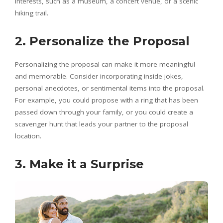
interests, such as a museum, a concert venue, or a scenic
hiking trail.
2. Personalize the Proposal
Personalizing the proposal can make it more meaningful
and memorable. Consider incorporating inside jokes,
personal anecdotes, or sentimental items into the proposal.
For example, you could propose with a ring that has been
passed down through your family, or you could create a
scavenger hunt that leads your partner to the proposal
location.
3. Make it a Surprise