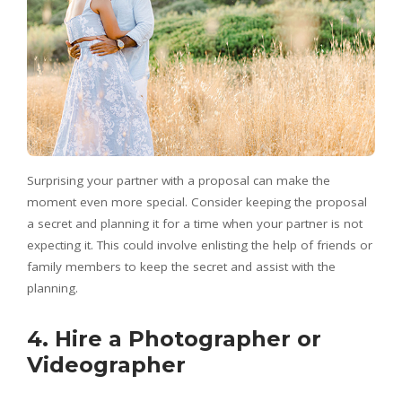
Surprising your partner with a proposal can make the
moment even more special. Consider keeping the proposal
a secret and planning it for a time when your partner is not
expecting it. This could involve enlisting the help of friends or
family members to keep the secret and assist with the
planning.
4. Hire a Photographer or
Videographer