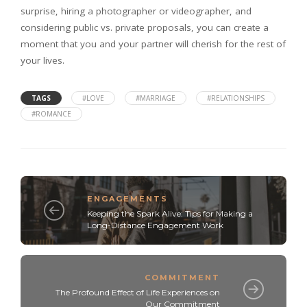
surprise, hiring a photographer or videographer, and
considering public vs. private proposals, you can create a
moment that you and your partner will cherish for the rest of
your lives.
TAGS
#LOVE
#MARRIAGE
#RELATIONSHIPS
#ROMANCE
ENGAGEMENTS
Keeping the Spark Alive: Tips for Making a
Long-Distance Engagement Work
COMMITMENT
The Profound Effect of Life Experiences on
Our Commitment