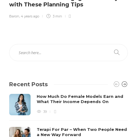
with These Planning Tips
Baron
,
4 years ago
3 min
Recent Posts
How Much Do Female Models Earn and
What Their Income Depends On
39
Terapi For Par – When Two People Need
a New Way Forward