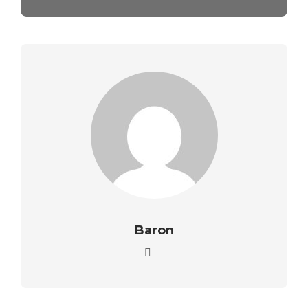
Baron