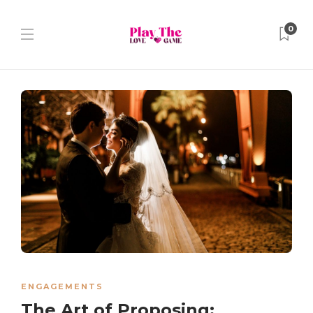
0
ENGAGEMENTS
The Art of Proposing: