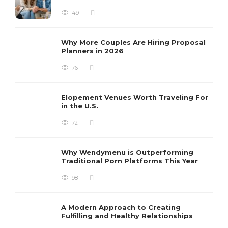
49
Why More Couples Are Hiring Proposal
Planners in 2026
76
Elopement Venues Worth Traveling For
in the U.S.
72
Why Wendymenu is Outperforming
Traditional Porn Platforms This Year
98
A Modern Approach to Creating
Fulfilling and Healthy Relationships