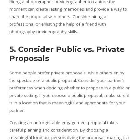
Hiring a photographer or videographer to capture the
moment can create lasting memories and provide a way to
share the proposal with others. Consider hiring a
professional or enlisting the help of a friend with
photography or videography skills.
5. Consider Public vs. Private
Proposals
Some people prefer private proposals, while others enjoy
the spectacle of a public proposal. Consider your partner’s
preferences when deciding whether to propose in a public or
private setting. If you choose a public proposal, make sure it
is in a location that is meaningful and appropriate for your
partner.
Creating an unforgettable engagement proposal takes
careful planning and consideration. By choosing a
meaningful location, personalizing the proposal, making it a