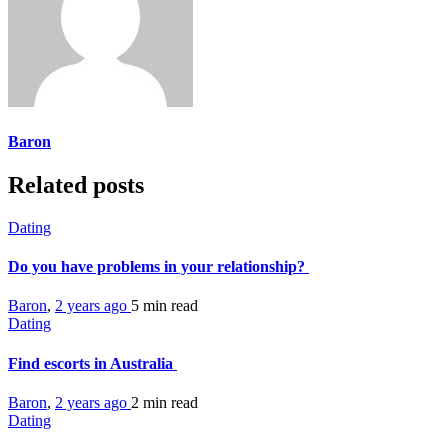
Baron
Related posts
Dating
Do you have problems in your relationship?
Baron
,
2 years ago
5 min
read
Dating
Find escorts in Australia
Baron
,
2 years ago
2 min
read
Dating