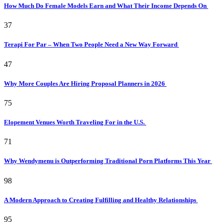
How Much Do Female Models Earn and What Their Income Depends On
37
Terapi For Par – When Two People Need a New Way Forward
47
Why More Couples Are Hiring Proposal Planners in 2026
75
Elopement Venues Worth Traveling For in the U.S.
71
Why Wendymenu is Outperforming Traditional Porn Platforms This Year
98
A Modern Approach to Creating Fulfilling and Healthy Relationships
95