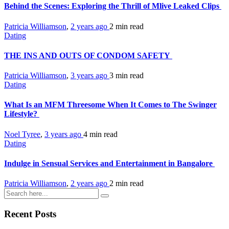
Behind the Scenes: Exploring the Thrill of Mlive Leaked Clips
Patricia Williamson
,
2 years ago
2 min
read
Dating
THE INS AND OUTS OF CONDOM SAFETY
Patricia Williamson
,
3 years ago
3 min
read
Dating
What Is an MFM Threesome When It Comes to The Swinger
Lifestyle?
Noel Tyree
,
3 years ago
4 min
read
Dating
Indulge in Sensual Services and Entertainment in Bangalore
Patricia Williamson
,
2 years ago
2 min
read
Recent Posts