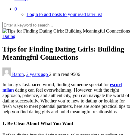
0
Login to add posts to your read later list
Dating
Tips for Finding Dating Girls: Building
Meaningful Connections
Baron
,
2 years ago
2 min
read
9506
In today’s fast-paced world, finding someone special for
escort
milan
dating can feel overwhelming. However, with the right
approach, patience, and authenticity, you can navigate the world of
dating successfully. Whether you’re new to dating or looking for
fresh ways to meet potential partners, here are some practical tips to
help you find dating girls and build meaningful relationships.
1. Be Clear About What You Want