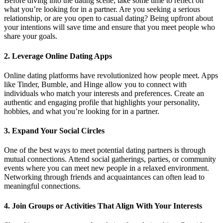
Before diving into the dating scene, take some time to reflect on
what you’re looking for in a partner. Are you seeking a serious
relationship, or are you open to casual dating? Being upfront about
your intentions will save time and ensure that you meet people who
share your goals.
2. Leverage Online Dating Apps
Online dating platforms have revolutionized how people meet. Apps
like Tinder, Bumble, and Hinge allow you to connect with
individuals who match your interests and preferences. Create an
authentic and engaging profile that highlights your personality,
hobbies, and what you’re looking for in a partner.
3. Expand Your Social Circles
One of the best ways to meet potential dating partners is through
mutual connections. Attend social gatherings, parties, or community
events where you can meet new people in a relaxed environment.
Networking through friends and acquaintances can often lead to
meaningful connections.
4. Join Groups or Activities That Align With Your Interests