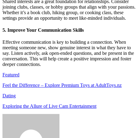
Shared interests are a great foundation for relationships. Consider
joining clubs, classes, or hobby groups that align with your passions.
Whether it’s a book club, hiking group, or cooking class, these
settings provide an opportunity to meet like-minded individuals.
5. Improve Your Communication Skills
Effective communication is key to building a connection. When
meeting someone new, show genuine interest in what they have to
say. Listen actively, ask open-ended questions, and be present in the
conversation. This will help create a positive impression and foster
deeper connections.
Featured
Feel the Difference – Explore Premium Toys at AdultToys.nz
Dating
Exploring the Allure of Live Cam Entertainment