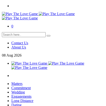
0
Contact Us
About Us
08
Aug
2026
Matters
Commitment
Wedding
Engagements
Long Distance
Dating