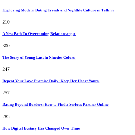
Exploring Modern Dating Trends and Nightlife Culture in Tallinn
210
A New Path To Overcoming Relationsangst
300
The Story of Young Lust in Nineties Colors
247
Repeat Your Love Promise Daily: Keep Her Heart Yours
257
Dating Beyond Borders: How to Find a Serious Partner Online
285
How Digital Ecstasy Has Changed Over Time